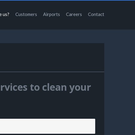
e us?
Customers
Airports
Careers
Contact
rvices to clean your