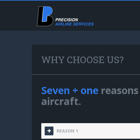
WHY CHOOSE US?
Seven + one
reasons 
aircraft.
REASON 1