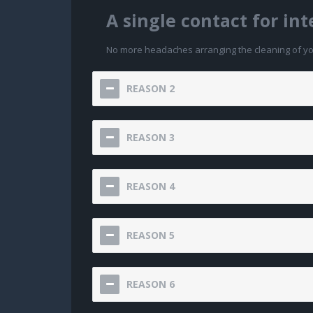
A single contact for in
No more headaches arranging the cleaning of your
REASON 2
REASON 3
REASON 4
REASON 5
REASON 6