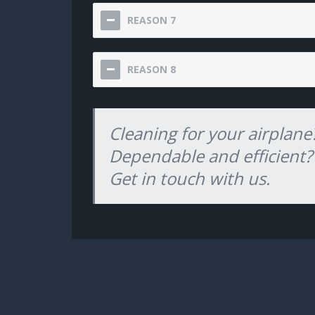
REASON 7
REASON 8
Cleaning for your airplane
Dependable and efficient?
Get in touch with us.