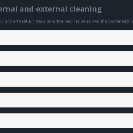
ternal and external cleaning
 aircraft fleet. BP Precision Airline Services takes over the coordination