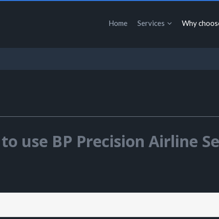
Home
Services
Why choos
to use BP Precision Airline Se