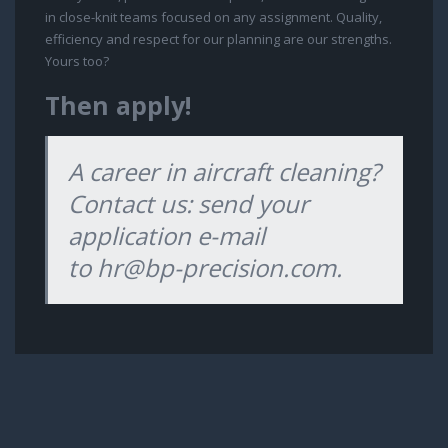
in close-knit teams focused on any assignment. Quality,
efficiency and respect for our planning are our strengths.
Yours too?
Then apply!
A career in aircraft cleaning?
Contact us: send your
application e-mail
to
hr@bp-precision.com
.