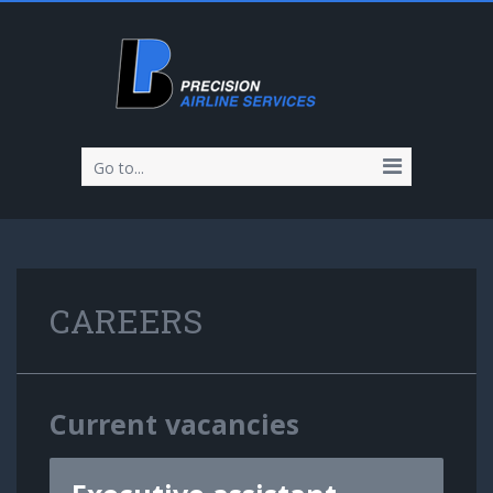
Go to...
CAREERS
Current vacancies