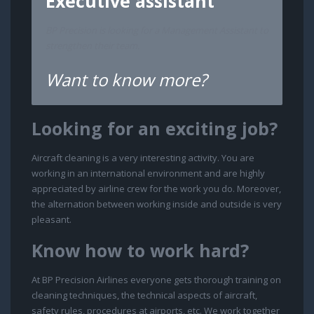
Executive assistant
BP Precision is looking for a Management Assistant to
strengthen their team.
Want to know more?
Looking for an exciting job?
Aircraft cleaning is a very interesting activity. You are
working in an international environment and are highly
appreciated by airline crew for the work you do. Moreover,
the alternation between working inside and outside is very
pleasant.
Know how to work hard?
At BP Precision Airlines everyone gets thorough training on
cleaning techniques, the technical aspects of aircraft,
safety rules, procedures at airports, etc. We work together