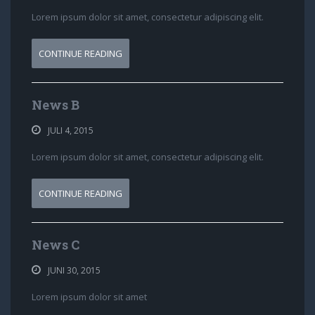
Lorem ipsum dolor sit amet, consectetur adipiscing elit.
CONTINUE READING
News B
JULI 4, 2015
Lorem ipsum dolor sit amet, consectetur adipiscing elit.
CONTINUE READING
News C
JUNI 30, 2015
Lorem ipsum dolor sit amet