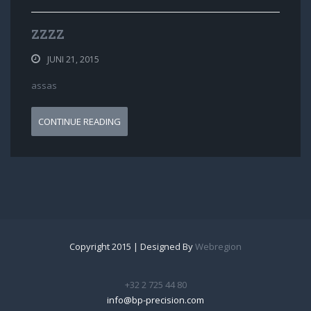
ZZZZ
JUNI 21, 2015
assas
CONTINUE READING
Copyright 2015 | Designed By
Webregion
+32 2 725 44 80
info@bp-precision.com