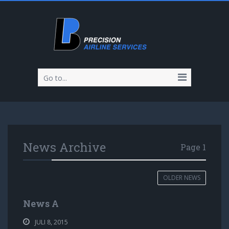
Go to...
News Archive
Page 1
OLDER NEWS
News A
JULI 8, 2015