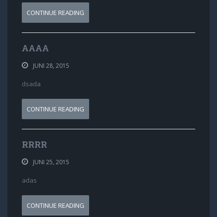
CONTINUE READING
AAAA
JUNI 28, 2015
dsada
CONTINUE READING
RRRR
JUNI 25, 2015
adas
CONTINUE READING